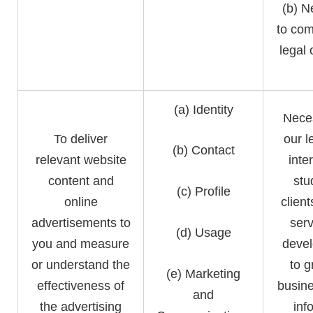
(b) N
to com
legal 
(a) Identity
Neces
To deliver
our l
(b) Contact
relevant website
inte
content and
stu
(c) Profile
online
clien
advertisements to
serv
(d) Usage
you and measure
devel
or understand the
to g
(e) Marketing
effectiveness of
busine
and
the advertising
inf