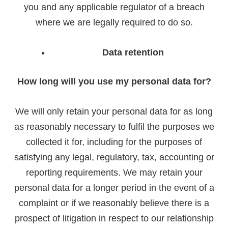
you and any applicable regulator of a breach
where we are legally required to do so.
Data retention
How long will you use my personal data for?
We will only retain your personal data for as long
as reasonably necessary to fulfil the purposes we
collected it for, including for the purposes of
satisfying any legal, regulatory, tax, accounting or
reporting requirements. We may retain your
personal data for a longer period in the event of a
complaint or if we reasonably believe there is a
prospect of litigation in respect to our relationship