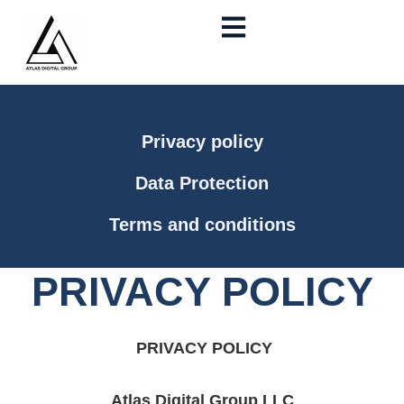
Skip
to
content
Privacy policy
Data Protection
Terms and conditions
PRIVACY POLICY
PRIVACY POLICY
Atlas Digital Group LLC