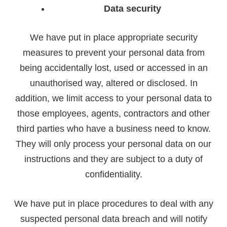
Data security
We have put in place appropriate security
measures to prevent your personal data from
being accidentally lost, used or accessed in an
unauthorised way, altered or disclosed. In
addition, we limit access to your personal data to
those employees, agents, contractors and other
third parties who have a business need to know.
They will only process your personal data on our
instructions and they are subject to a duty of
confidentiality.
We have put in place procedures to deal with any
suspected personal data breach and will notify