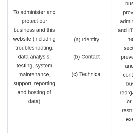
bus
To administer and
prov
protect our
admin
business and this
and IT
website (including
ne
(a) Identity
troubleshooting,
secu
data analysis,
(b) Contact
preve
testing, system
and
(c) Technical
maintenance,
cont
support, reporting
bu
and hosting of
reorg
data)
or
rest
exe