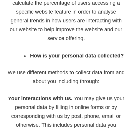
calculate the percentage of users accessing a
specific website feature in order to analyse
general trends in how users are interacting with
our website to help improve the website and our
service offering.
How is your personal data collected?
We use different methods to collect data from and
about you including through:
Your interactions with us.
You may give us your
personal data by filling in online forms or by
corresponding with us by post, phone, email or
otherwise. This includes personal data you