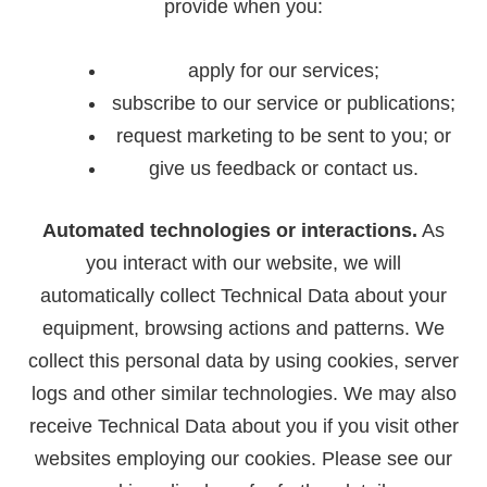
provide when you:
apply for our services;
subscribe to our service or publications;
request marketing to be sent to you; or
give us feedback or contact us.
Automated technologies or interactions.
As
you interact with our website, we will
automatically collect Technical Data about your
equipment, browsing actions and patterns. We
collect this personal data by using cookies, server
logs and other similar technologies. We may also
receive Technical Data about you if you visit other
websites employing our cookies. Please see our