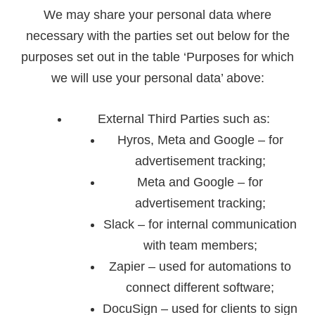
We may share your personal data where
necessary with the parties set out below for the
purposes set out in the table ‘
Purposes for which
we will use your personal data
’ above:
External Third Parties such as:
Hyros, Meta and Google – for
advertisement tracking;
Meta and Google – for
advertisement tracking;
Slack – for internal communication
with team members;
Zapier – used for automations to
connect different software;
DocuSign – used for clients to sign