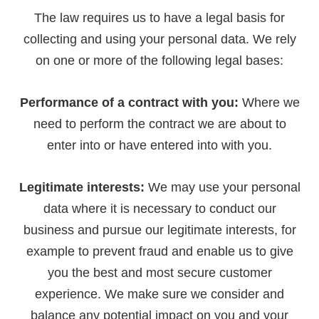
The law requires us to have a legal basis for
collecting and using your personal data. We rely
on one or more of the following legal bases:
Performance of a contract with you:
Where we
need to perform the contract we are about to
enter into or have entered into with you.
Legitimate interests:
We may use your personal
data where it is necessary to conduct our
business and pursue our legitimate interests, for
example to prevent fraud and enable us to give
you the best and most secure customer
experience. We make sure we consider and
balance any potential impact on you and your