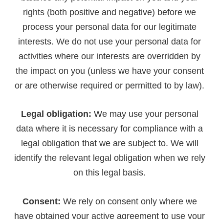
rights (both positive and negative) before we
process your personal data for our legitimate
interests. We do not use your personal data for
activities where our interests are overridden by
the impact on you (unless we have your consent
or are otherwise required or permitted to by law).
Legal obligation:
We may use your personal
data where it is necessary for compliance with a
legal obligation that we are subject to. We will
identify the relevant legal obligation when we rely
on this legal basis.
Consent:
We rely on consent only where we
have obtained your active agreement to use your