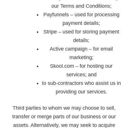
our Terms and Conditions;
Payfunnels – used for processing
payment details;
Stripe – used for storing payment
details;
Active campaign – for email
marketing;
Skool.com – for hosting our
services; and
to sub-contractors who assist us in
providing our services.
Third parties to whom we may choose to sell,
transfer or merge parts of our business or our
assets. Alternatively, we may seek to acquire