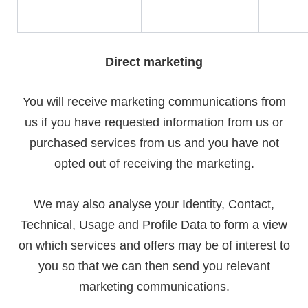
Direct marketing
You will receive marketing communications from
us if you have requested information from us or
purchased services from us and you have not
opted out of receiving the marketing.
We may also analyse your Identity, Contact,
Technical, Usage and Profile Data to form a view
on which services and offers may be of interest to
you so that we can then send you relevant
marketing communications.