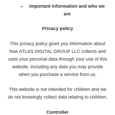
Important information and who we
are
Privacy policy
This privacy policy gives you information about
how ATLAS DIGITAL GROUP LLC collects and
uses your personal data through your use of this
website, including any data you may provide
when you purchase a service
from us.
This website is not intended for children and we
do not knowingly collect data relating to children.
Controller