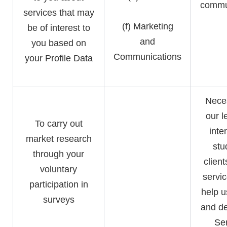
commu
services that may
(f) Marketing
be of interest to
and
you based on
Communications
your Profile Data
Neces
our l
To carry out
inte
market research
stu
through your
clien
voluntary
servic
participation in
help u
surveys
and de
Ser