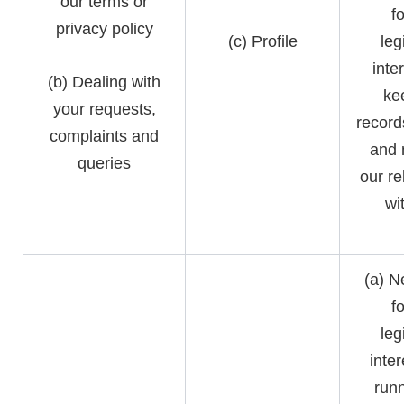
our terms or
f
privacy policy
(c) Profile
leg
inte
(b) Dealing with
ke
your requests,
record
complaints and
and
queries
our re
wi
(a) N
f
leg
inter
runn