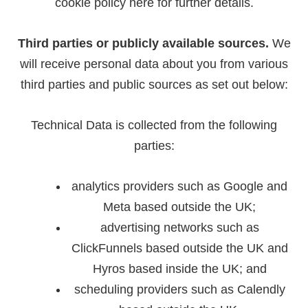
cookie policy
here
for further details.
Third parties or publicly available sources.
We
will receive personal data about you from various
third parties and public sources as set out below:
Technical Data is collected from the following
parties:
analytics providers such as Google and
Meta based outside the UK;
advertising networks such as
ClickFunnels based outside the UK and
Hyros based inside the UK; and
scheduling providers such as Calendly