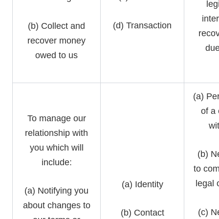
leg
inte
(d) Transaction
(b) Collect and
recov
recover money
due
owed to us
(a) Pe
of a
To manage our
wi
relationship with
you which will
(b) N
include:
to com
legal 
(a) Identity
(a) Notifying you
about changes to
(c) N
(b) Contact