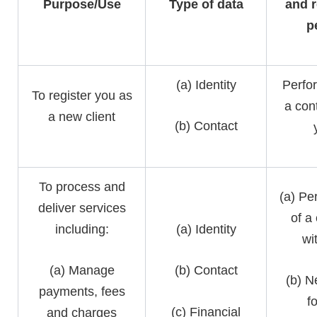
Purpose/Use
Type of data
and r
p
(a) Identity
Perfo
To register you as
a con
a new client
(b) Contact
To process and
(a) Pe
deliver services
of a
including:
(a) Identity
wi
(a) Manage
(b) Contact
(b) N
payments, fees
f
(c) Financial
and charges