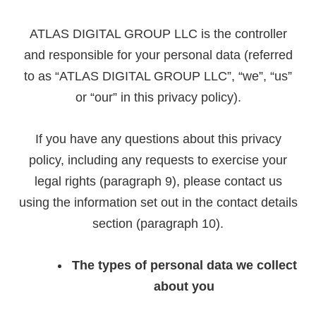
ATLAS DIGITAL GROUP LLC is the controller
and responsible for your personal data (referred
to as “ATLAS DIGITAL GROUP LLC”, “we”, “us”
or “our” in this privacy policy).
If you have any questions about this privacy
policy, including any requests to exercise your
legal rights (paragraph 9), please contact us
using the information set out in the contact details
section (paragraph 10).
The types of personal data we collect
about you