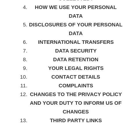
HOW WE USE YOUR PERSONAL
DATA
DISCLOSURES OF YOUR PERSONAL
DATA
INTERNATIONAL TRANSFERS
DATA SECURITY
DATA RETENTION
YOUR LEGAL RIGHTS
CONTACT DETAILS
COMPLAINTS
CHANGES TO THE PRIVACY POLICY
AND YOUR DUTY TO INFORM US OF
CHANGES
THIRD PARTY LINKS