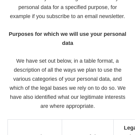
personal data for a specified purpose, for
example if you subscribe to an email newsletter.
Purposes for which we will use your personal
data
We have set out below, in a table format, a
description of all the ways we plan to use the
various categories of your personal data, and
which of the legal bases we rely on to do so. We
have also identified what our legitimate interests
are where appropriate.
Lega