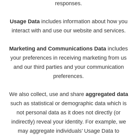
responses.
Usage Data
includes information about how you
interact with and use our website and services.
Marketing and Communications Data
includes
your preferences in receiving marketing from us
and our third parties and your communication
preferences.
We also collect, use and share
aggregated data
such as statistical or demographic data which is
not personal data as it does not directly (or
indirectly) reveal your identity. For example, we
may aggregate individuals’ Usage Data to