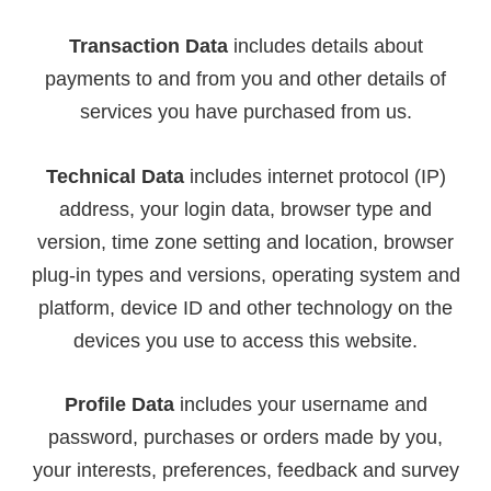
Transaction Data
includes details about
payments to and from you and other details of
services you have purchased from us.
Technical Data
includes internet protocol (IP)
address, your login data, browser type and
version, time zone setting and location, browser
plug-in types and versions, operating system and
platform, device ID and other technology on the
devices you use to access this website.
Profile Data
includes your username and
password, purchases or orders made by you,
your interests, preferences, feedback and survey