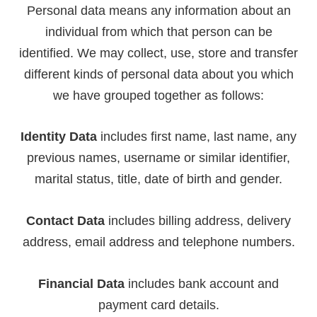
Personal data means any information about an
individual from which that person can be
identified. We may collect, use, store and transfer
different kinds of personal data about you which
we have grouped together as follows:
Identity Data
includes first name, last name, any
previous names, username or similar identifier,
marital status, title, date of birth and gender.
Contact Data
includes billing address, delivery
address, email address and telephone numbers.
Financial Data
includes bank account and
payment card details.