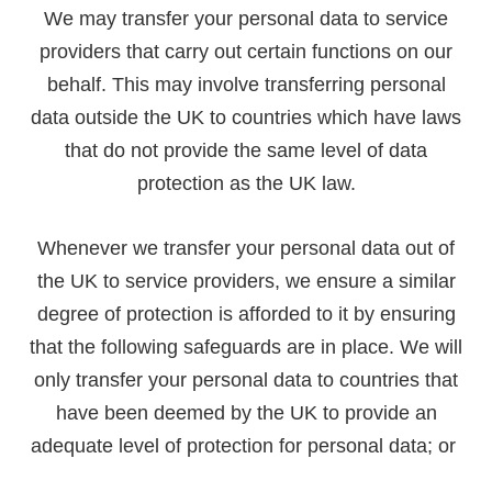
We may transfer your personal data to service
providers that carry out certain functions on our
behalf. This may involve transferring personal
data outside the UK to countries which have laws
that do not provide the same level of data
protection as the UK law.
Whenever we transfer your personal data out of
the UK to service providers, we ensure a similar
degree of protection is afforded to it by ensuring
that the following safeguards are in place. We will
only transfer your personal data to countries that
have been deemed by the UK to provide an
adequate level of protection for personal data; or