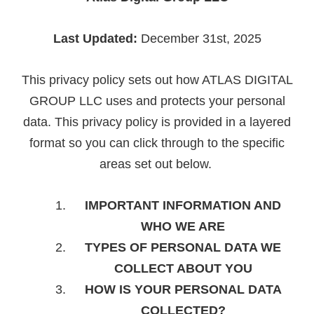
Last Updated:
December 31st, 2025
This privacy policy sets out how ATLAS DIGITAL
GROUP LLC uses and protects your personal
data. This privacy policy is provided in a layered
format so you can click through to the specific
areas set out below.
IMPORTANT INFORMATION AND
WHO WE ARE
TYPES OF PERSONAL DATA WE
COLLECT ABOUT YOU
HOW IS YOUR PERSONAL DATA
COLLECTED?