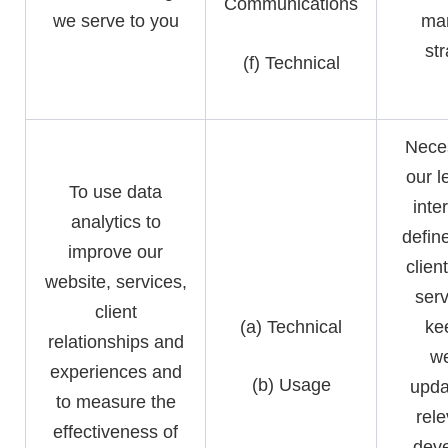
Communications
we serve to you
mar
st
(f) Technical
Neces
our l
To use data
inte
analytics to
defin
improve our
clien
website, services,
serv
client
(a) Technical
ke
relationships and
we
experiences and
(b) Usage
upda
to measure the
rele
effectiveness of
deve