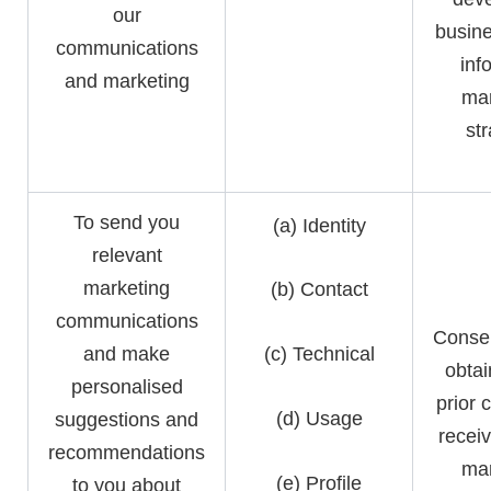
our
busine
communications
inf
and marketing
mar
st
To send you
(a) Identity
relevant
marketing
(b) Contact
communications
Consen
and make
(c) Technical
obtai
personalised
prior 
(d) Usage
suggestions and
receiv
recommendations
mar
(e) Profile
to you about