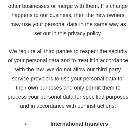
other businesses or merge with them. If a change
happens to our business, then the new owners
may use your personal data in the same way as
set out in this privacy policy.
We require all third parties to respect the security
of your personal data and to treat it in accordance
with the law. We do not allow our third-party
service providers to use your personal data for
their own purposes and only permit them to
process your personal data for specified purposes
and in accordance with our instructions.
International transfers