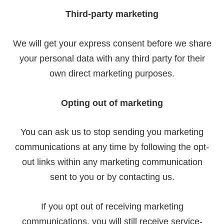
Third-party marketing
We will get your express consent before we share
your personal data with any third party for their
own direct marketing purposes.
Opting out of marketing
You can ask us to stop sending you marketing
communications at any time by following the opt-
out links within any marketing communication
sent to you or by contacting us.
If you opt out of receiving marketing
communications, you will still receive service-