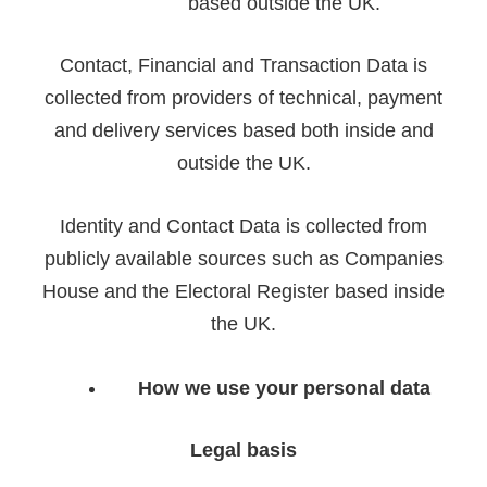
based outside the UK.
Contact, Financial and Transaction Data is
collected from providers of technical, payment
and delivery services based both inside and
outside the UK.
Identity and Contact Data is collected from
publicly available sources such as Companies
House and the Electoral Register based inside
the UK.
How we use your personal data
Legal basis