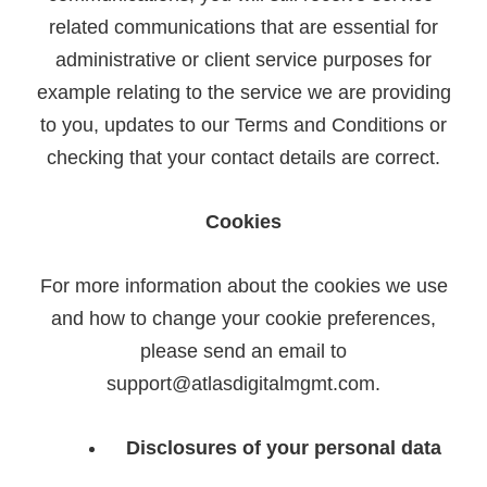
related communications that are essential for
administrative or client service purposes for
example relating to the service we are providing
to you, updates to our Terms and Conditions or
checking that your contact details are correct.
Cookies
For more information about the cookies we use
and how to change your cookie preferences,
please send an email to
support@atlasdigitalmgmt.com.
Disclosures of your personal data